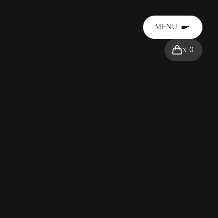
MENU
x
0