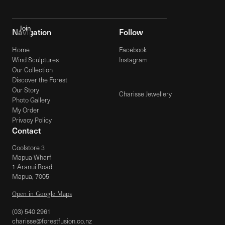
Navigation
Follow
Home
Facebook
Wind Sculptures
Instagram
Our Collection
Discover the Forest
Our Story
Charisse Jewellery
Photo Gallery
My Order
Privacy Policy
Contact
Coolstore 3
Mapua Wharf
1 Aranui Road
Mapua, 7005
Open in Google Maps
(03) 540 2961
charisse@forestfusion.co.nz