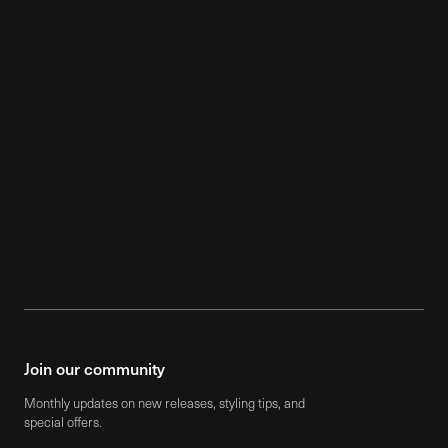
$85
$5,850
Mobile -
Dancing Breeze - Medium
Mix II
Join our community
Monthly updates on new releases, styling tips, and
special offers.